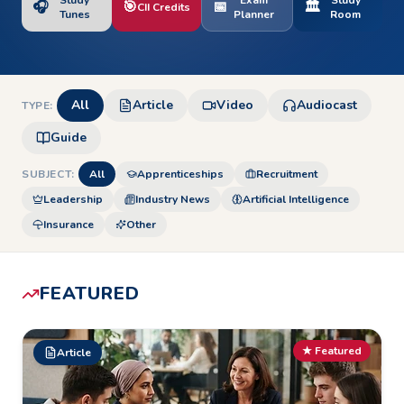
Study
Exam
Study
🎧
🎯
📅
🏛️
CII Credits
Tunes
Planner
Room
All
Article
Video
Audiocast
TYPE:
Guide
SUBJECT:
All
Apprenticeships
Recruitment
Leadership
Industry News
Artificial Intelligence
Insurance
Other
FEATURED
★ Featured
Article