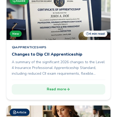
Guide
New
4 min read
APPRENTICESHIPS
Changes to Dip CII Apprenticeship
A summary of the significant 2026 changes to the Level
4 Insurance Professional Apprenticeship Standard,
including reduced CII exam requirements, flexible
portfolio development, a shorter 12-month programme
duration, and new End-Point Assessment options.
Read more
Article