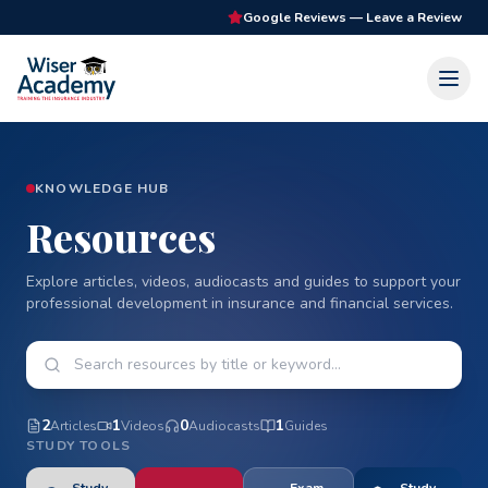
Google Reviews — Leave a Review
KNOWLEDGE HUB
Resources
Explore articles, videos, audiocasts and guides to support your
professional development in insurance and financial services.
2
1
0
1
Article
s
Video
s
Audiocast
s
Guide
s
STUDY TOOLS