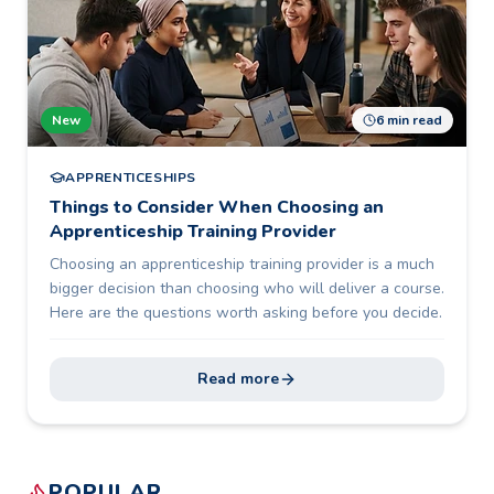
New
6 min read
APPRENTICESHIPS
Things to Consider When Choosing an
Apprenticeship Training Provider
Choosing an apprenticeship training provider is a much
bigger decision than choosing who will deliver a course.
Here are the questions worth asking before you decide.
Read more
POPULAR