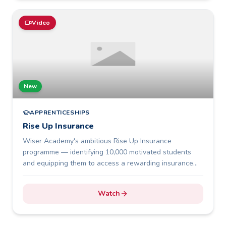
Video
New
APPRENTICESHIPS
Rise Up Insurance
Wiser Academy's ambitious Rise Up Insurance
programme — identifying 10,000 motivated students
and equipping them to access a rewarding insurance
career.
Watch