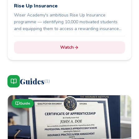
Rise Up Insurance
Wiser Academy's ambitious Rise Up Insurance
programme — identifying 10,000 motivated students
and equipping them to access a rewarding insurance
career.
Watch
Guide
s
(
1
)
Guide