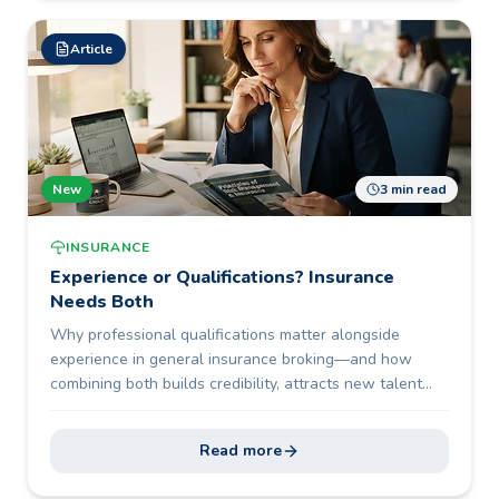
Article
New
3 min read
INSURANCE
Experience or Qualifications? Insurance
Needs Both
Why professional qualifications matter alongside
experience in general insurance broking—and how
combining both builds credibility, attracts new talent
and future-proofs the profession.
Read more