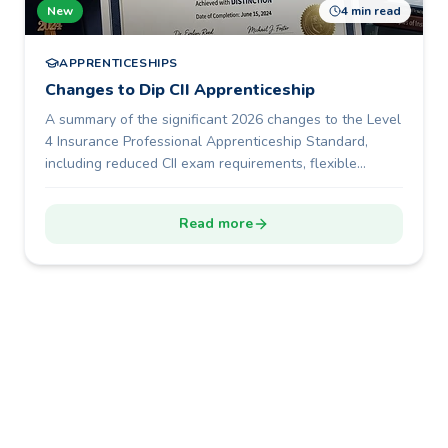
New
4 min read
APPRENTICESHIPS
Changes to Dip CII Apprenticeship
A summary of the significant 2026 changes to the Level
4 Insurance Professional Apprenticeship Standard,
including reduced CII exam requirements, flexible
portfolio development, a shorter 12-month programme
duration, and new End-Point Assessment options.
Read more