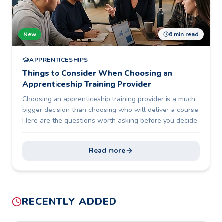
New
6 min read
APPRENTICESHIPS
Things to Consider When Choosing an
Apprenticeship Training Provider
Choosing an apprenticeship training provider is a much
bigger decision than choosing who will deliver a course.
Here are the questions worth asking before you decide.
Read more
RECENTLY ADDED