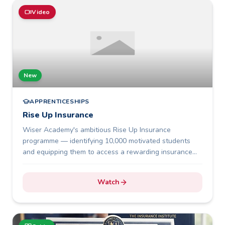
Video
New
APPRENTICESHIPS
Rise Up Insurance
Wiser Academy's ambitious Rise Up Insurance
programme — identifying 10,000 motivated students
and equipping them to access a rewarding insurance
career.
Watch