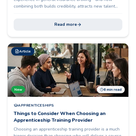
combining both builds credibility, attracts new talent
and future-proofs the profession.
Read more
Article
New
6 min read
APPRENTICESHIPS
Things to Consider When Choosing an
Apprenticeship Training Provider
Choosing an apprenticeship training provider is a much
bigger decision than choosing who will deliver a course.