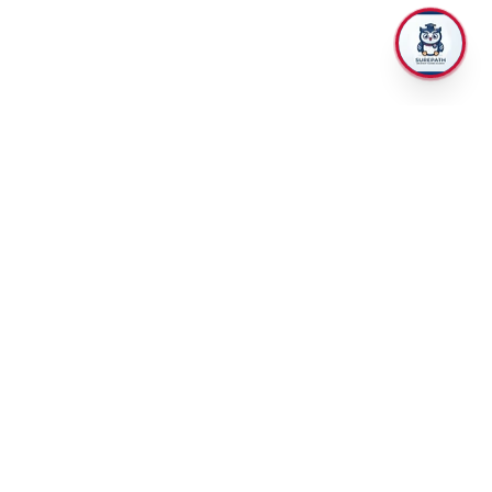
TRAINING
RECRUITMENT
CII and CPD courses
Rise up insurance
Apprenticeships
Hire and train