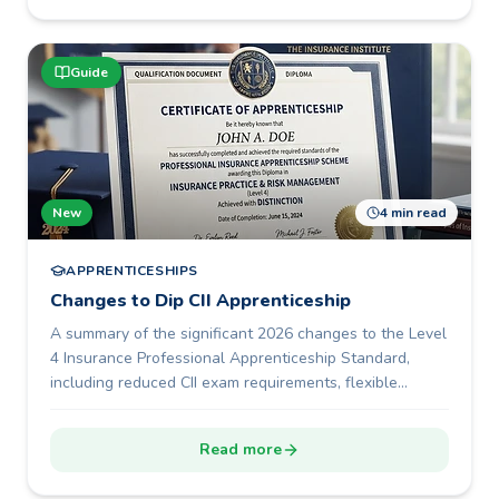
Guide
New
4 min read
APPRENTICESHIPS
Changes to Dip CII Apprenticeship
A summary of the significant 2026 changes to the Level
4 Insurance Professional Apprenticeship Standard,
including reduced CII exam requirements, flexible
portfolio development, a shorter 12-month programme
duration, and new End-Point Assessment options.
Read more