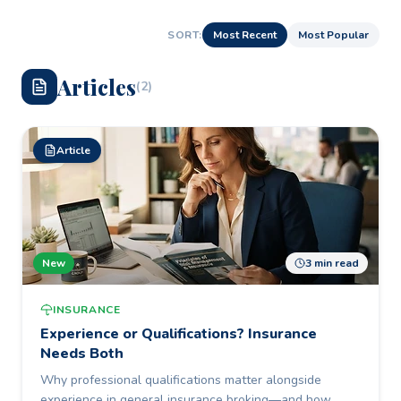
SORT:
Most Recent
Most Popular
Article
s
(
2
)
Article
New
3 min read
INSURANCE
Experience or Qualifications? Insurance
Needs Both
Why professional qualifications matter alongside
experience in general insurance broking—and how