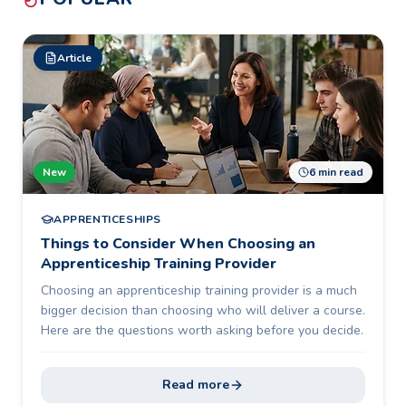
Article
New
6 min read
APPRENTICESHIPS
Things to Consider When Choosing an
Apprenticeship Training Provider
Choosing an apprenticeship training provider is a much
bigger decision than choosing who will deliver a course.
Here are the questions worth asking before you decide.
Read more