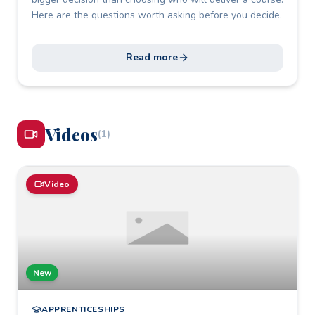
Here are the questions worth asking before you decide.
Read more
Video
s
(
1
)
Video
New
APPRENTICESHIPS