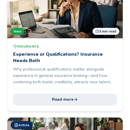
New
3 min read
INSURANCE
Experience or Qualifications? Insurance
Needs Both
Why professional qualifications matter alongside
experience in general insurance broking—and how
combining both builds credibility, attracts new talent
and future-proofs the profession.
Read more
Article