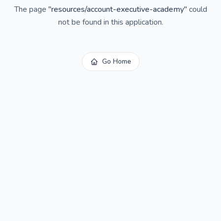
The page
"
resources/account-executive-academy
"
could
not be found in this application.
Go Home