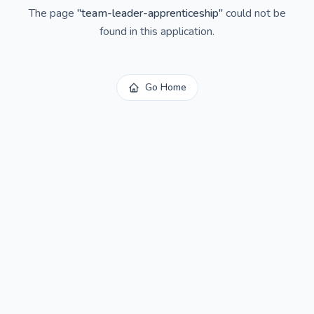
The page
"
team-leader-apprenticeship
"
could not be
found in this application.
Go Home